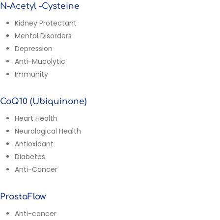
N-Acetyl -Cysteine
Kidney Protectant
Mental Disorders
Depression
Anti-Mucolytic
Immunity
CoQ10 (Ubiquinone)
Heart Health
Neurological Health
Antioxidant
Diabetes
Anti-Cancer
ProstaFlow
Anti-cancer