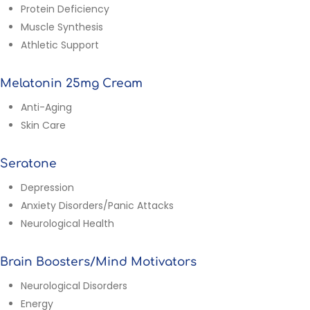
Protein Deficiency
Muscle Synthesis
Athletic Support
Melatonin 25mg Cream
Anti-Aging
Skin Care
Seratone
Depression
Anxiety Disorders/Panic Attacks
Neurological Health
Brain Boosters/Mind Motivators
Neurological Disorders
Energy