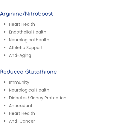
Arginine/Nitroboost
Heart Health
Endothelial Health
Neurological Health
Athletic Support
Anti-Aging
Reduced Glutathione
Immunity
Neurological Health
Diabetes/Kidney Protection
Antioxidant
Heart Health
Anti-Cancer