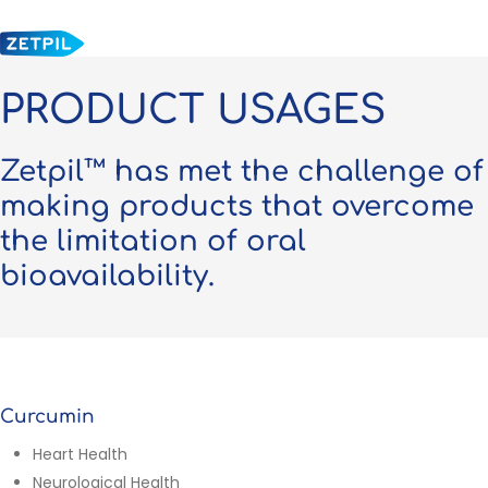
Skip
to
main
content
PRODUCT USAGES
Zetpil™ has met the challenge of
making products that overcome
the limitation of oral
bioavailability.
Curcumin
Heart Health
Neurological Health