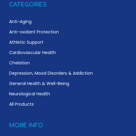
CATEGORIES
Anti-Aging
Anti-oxidant Protection
Athletic Support
Cardiovascular Health
Chelation
Depression, Mood Disorders & Addiction
General Health & Well-Being
Neurological Health
All Products
MORE INFO