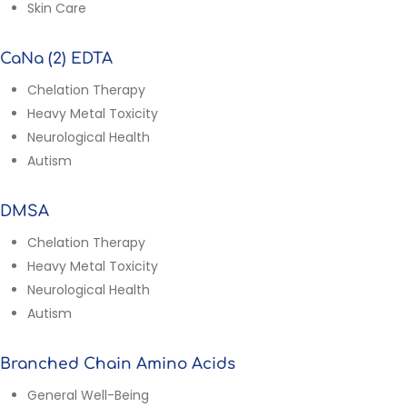
Skin Care
CaNa (2) EDTA
Chelation Therapy
Heavy Metal Toxicity
Neurological Health
Autism
DMSA
Chelation Therapy
Heavy Metal Toxicity
Neurological Health
Autism
Branched Chain Amino Acids
General Well-Being