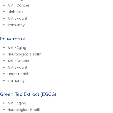
Anti-Cancer
Diabetes
Antioxidant
Immunity
Resveratrol
Anti-Aging
Neurological Health
Anti-Cancer
Antioxidant
Heart Health
Immunity
Green Tea Extract (EGCG)
Anti-Aging
Neurological Health