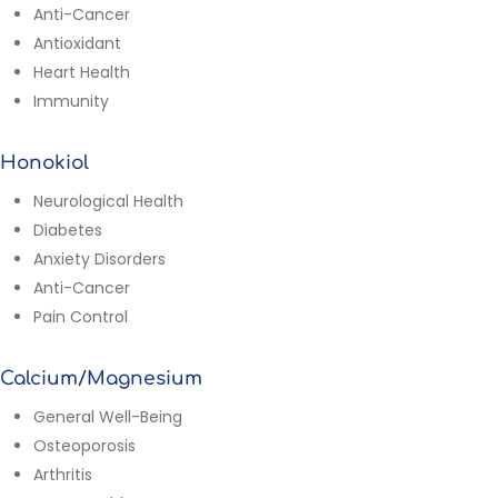
Anti-Cancer
Antioxidant
Heart Health
Immunity
Honokiol
Neurological Health
Diabetes
Anxiety Disorders
Anti-Cancer
Pain Control
Calcium/Magnesium
General Well-Being
Osteoporosis
Arthritis