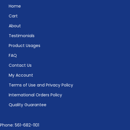
Home
Cart
About
Testimonials
Product Usages
FAQ
Contact Us
My Account
Terms of Use and Privacy Policy
International Orders Policy
Quality Guarantee
Phone: 561-682-1101