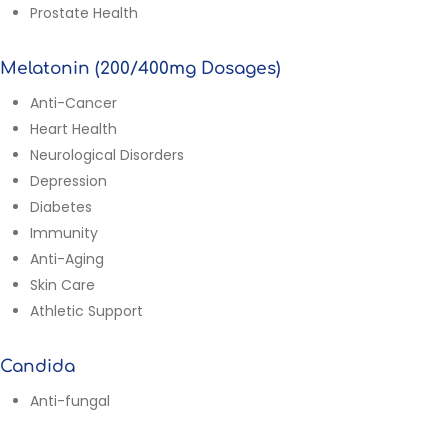
Prostate Health
Melatonin (200/400mg Dosages)
Anti-Cancer
Heart Health
Neurological Disorders
Depression
Diabetes
Immunity
Anti-Aging
Skin Care
Athletic Support
Candida
Anti-fungal