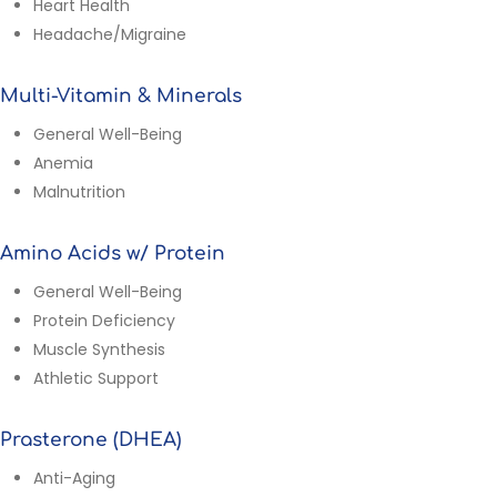
Heart Health
Headache/Migraine
Multi-Vitamin & Minerals
General Well-Being
Anemia
Malnutrition
Amino Acids w/ Protein
General Well-Being
Protein Deficiency
Muscle Synthesis
Athletic Support
Prasterone (DHEA)
Anti-Aging