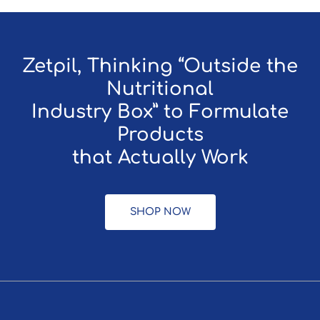
Zetpil, Thinking “Outside the
Nutritional
Industry Box” to Formulate
Products
that Actually Work
SHOP NOW