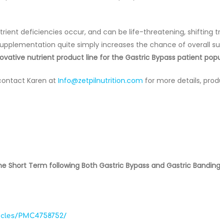
ient deficiencies occur, and can be life-threatening, shifting 
 supplementation quite simply increases the chance of overall s
vative nutrient product line for the Gastric Bypass patient popu
contact Karen at
Info@zetpilnutrition.com
for more details, prod
 the Short Term following Both Gastric Bypass and Gastric Bandin
ticles/PMC4758752/