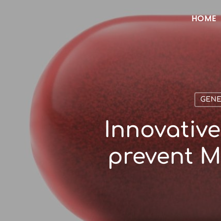
Skip
HOME
to
main
content
GENE
Innovative
prevent M