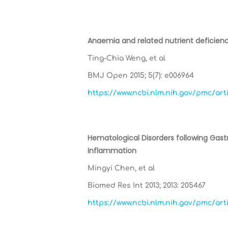
Anaemia and related nutrient deficienc
Ting-Chia Weng, et al
BMJ Open 2015; 5(7): e006964
https://www.ncbi.nlm.nih.gov/pmc/ar
Hematological Disorders following Gast
Inflammation
Mingyi Chen, et al
Biomed Res Int 2013; 2013: 205467
https://www.ncbi.nlm.nih.gov/pmc/ar