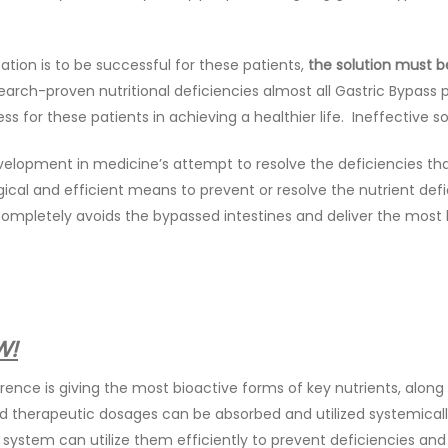
ation is to be successful for these patients,
the solution must be
earch-proven nutritional deficiencies almost all Gastric Bypass p
s for these patients in achieving a healthier life. Ineffective s
elopment in medicine’s attempt to resolve the deficiencies that
ical and efficient means to prevent or resolve the nutrient defic
 completely avoids the bypassed intestines and deliver the most 
W!
rence is giving the most bioactive forms of key nutrients, alon
d therapeutic dosages can be absorbed and utilized systemically.
system can utilize them efficiently to prevent deficiencies a