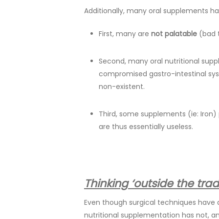
Additionally, many oral supplements h
First, many are
not palatable
(bad t
Second, many oral nutritional su
compromised gastro-intestinal sys
non-existent.
Third, some supplements (ie: Iron
are thus essentially useless.
Thinking ‘outside the tr
Even though surgical techniques have d
nutritional supplementation has not, 