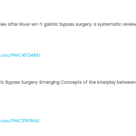
ies after Roux-en-Y gastric bypass surgery: a systematic revi
ticles/PMC4513480/
ric Bypass Surgery: Emerging Concepts of the Interplay between 
ticles/PMC3741944/