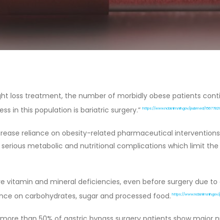
eight loss treatment, the number of morbidly obese patients con
s in this population is bariatric surgery.”
https://www.ncbi.nlm.nih.gov/pubmed/15677821
ease reliance on obesity-related pharmaceutical interventions (i
serious metabolic and nutritional complications which limit the
 vitamin and mineral deficiencies, even before surgery due to a 
ance on carbohydrates, sugar and processed food.
https://www.ncbi.nlm.nih.go
more than 50% of gastric bypass surgery patients show major nutr