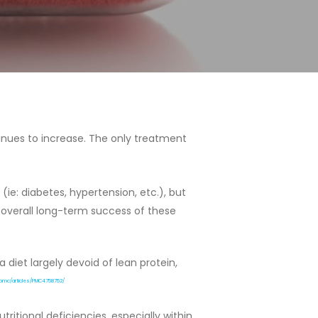
tinues to increase. The only treatment
e: diabetes, hypertension, etc.), but
 overall long-term success of these
diet largely devoid of lean protein,
v/pmc/articles/PMC4758752/
itional deficiencies, especially within