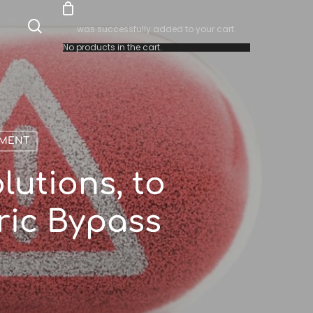
search
was successfully added to your cart.
No products in the cart.
EMENT
lutions, to
ric Bypass