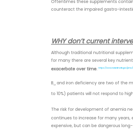
Oftentimes these supplements contain 
counteract the impaired gastro-intesti
WHY don’t current interv
Although traditional nutritional supple
for many there are several key nutrients
exacerbate over time
.
https://www.ncbi.nlm.nih.gov/pmc
B
and iron deficiency are two of the
12
to 10%) patients will not respond to hig
The risk for development of anemia nec
continues to increase for many years
expensive, but can be dangerous long-