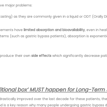
ave major problems:
asting) as they are commonly given in a liquid or ODT (Orally Di
pplements have
limited absorption and bioavailability
, even in hea
tems (such as gastric bypass patients), absorption is exponent
) produce their own
side effects
which significantly decrease pa
aditional box’ MUST happen for Long-Term
rastically improved over the last decade for these patients, th
and is a key reason why many people undergoing gastric bypass 