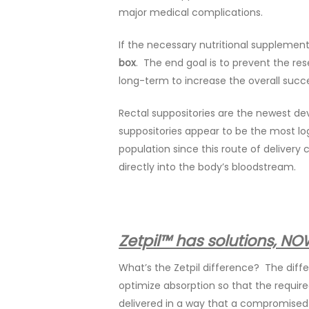
major medical complications.
If the necessary nutritional supplement
box
. The end goal is to prevent the res
long-term to increase the overall succes
Rectal suppositories are the newest dev
suppositories appear to be the most log
population since this route of delivery
directly into the body’s bloodstream.
Zetpil™ has solutions, NO
What’s the Zetpil difference? The diffe
optimize absorption so that the require
delivered in a way that a compromised 