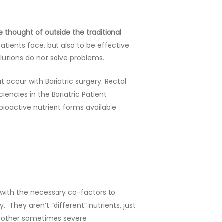
 thought of outside the traditional
atients face, but also to be effective
olutions do not solve problems.
 occur with Bariatric surgery. Rectal
iencies in the Bariatric Patient
bioactive nutrient forms available
g with the necessary co-factors to
 They aren’t “different” nutrients, just
nd other sometimes severe