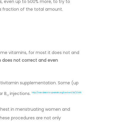
 even up to 500% more, to try to
 fraction of the total amount.
ome vitamins, for most it does not and
on does not correct and even
ltivitamin supplementation. Some (up
ar B
injections.
http://care.diabetesjournals.org/content/28/2/481
12
highest in menstruating women and
ese procedures are not only