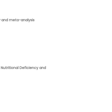
ew and meta-analysis
Nutritional Deficiency and