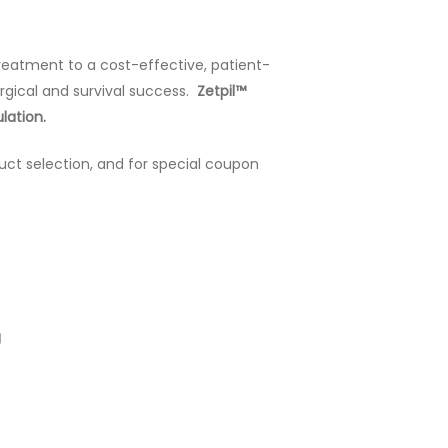
treatment to a cost-effective, patient-
urgical and survival success.
Zetpil™
lation.
uct selection, and for special coupon
g