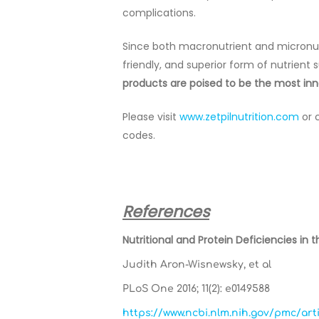
complications.
Since both macronutrient and micronutr
friendly, and superior form of nutrient
products are poised to be the most inno
Please visit
www.zetpilnutrition.com
or 
codes.
References
Nutritional and Protein Deficiencies in
Judith Aron-Wisnewsky, et al
PLoS One 2016; 11(2): e0149588
https://www.ncbi.nlm.nih.gov/pmc/ar