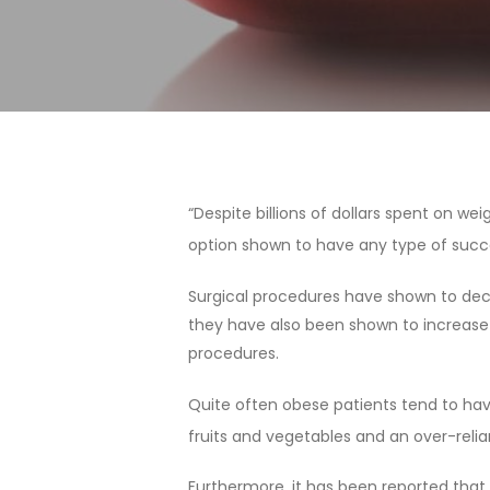
“Despite billions of dollars spent on w
option shown to have any type of succes
Surgical procedures have shown to decr
they have also been shown to increase 
procedures.
Quite often obese patients tend to have
fruits and vegetables and an over-reli
Hit enter to search or ESC to close
Furthermore, it has been reported that 