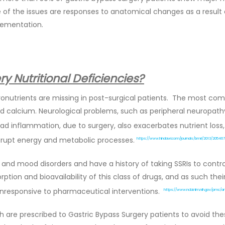
e of the issues are responses to anatomical changes as a result
lementation.
y Nutritional Deficiencies?
ronutrients are missing in post-surgical patients. The most comm
n and calcium. Neurological problems, such as peripheral neuropat
d inflammation, due to surgery, also exacerbates nutrient los
rupt energy and metabolic processes.
https://www.hindawi.com/journals/bmri/2013/205467
nd mood disorders and have a history of taking SSRIs to contro
ption and bioavailability of this class of drugs, and as such the
 unresponsive to pharmaceutical interventions.
https://www.ncbi.nlm.nih.gov/pmc/a
are prescribed to Gastric Bypass Surgery patients to avoid thes