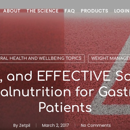
ABOUT
THE SCIENCE
FAQ
PRODUCTS
LOGIN
RAL HEALTH AND WELLBEING TOPICS
WEIGHT MANAG
, and EFFECTIVE So
alnutrition for Gast
Patients
By
Zetpil
March 2, 2017
No Comments