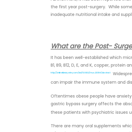
the first year post-surgery. While som
inadequate nutritional intake and supp
What are the Post- Surger
It has been well-established which mic
B1, B9, B12, D, E, and K, copper, protei
Widesprea
http://onlinelibrary.wiley.com/doi/10.1002/mus.20394/abstract
can impair the immune system and dis
Oftentimes obese people have anxiety a
gastric bypass surgery affects the absor
these patients with psychiatric issues
There are many oral supplements which 