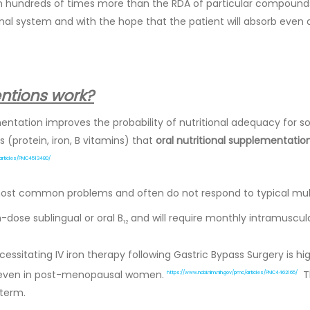
hundreds of times more than the RDA of particular compounds,
nal system and with the hope that the patient will absorb even a
entions work?
mentation improves the probability of nutritional adequacy for s
 (protein, iron, B vitamins) that
oral nutritional supplementati
/articles/PMC4513480/
 most common problems and often do not respond to typical mu
h-dose sublingual or oral B
and will require monthly intramuscul
12
essitating IV iron therapy following Gastric Bypass Surgery is 
, even in post-menopausal women.
Th
https://www.ncbi.nlm.nih.gov/pmc/articles/PMC4462165/
term.