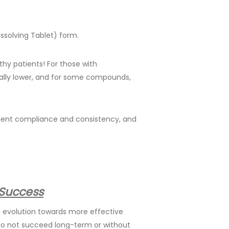
ssolving Tablet) form.
lthy patients! For those with
ially lower, and for some compounds,
tient compliance and consistency, and
 Success
e evolution towards more effective
do not succeed long-term or without