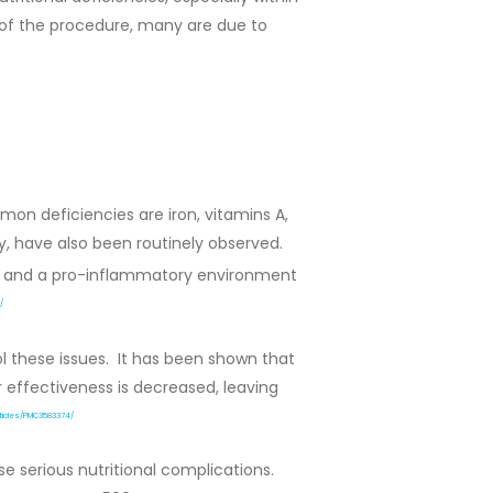
 of the procedure, many are due to
on deficiencies are iron, vitamins A,
hy, have also been routinely observed.
s, and a pro-inflammatory environment
/
l these issues. It has been shown that
ir effectiveness is decreased, leaving
rticles/PMC3583374/
e serious nutritional complications.