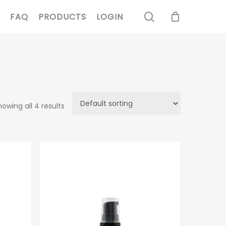
search
FAQ
PRODUCTS
LOGIN
howing all 4 results