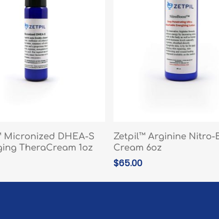
READ MORE
READ MORE
™ Micronized DHEA-S
Zetpil™ Arginine Nitro-
ging TheraCream 1oz
Cream 6oz
$
65.00