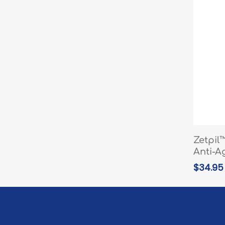
Zetpil
Anti-A
$
34.95