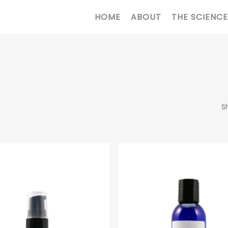
HOME
ABOUT
THE SCIENCE
S