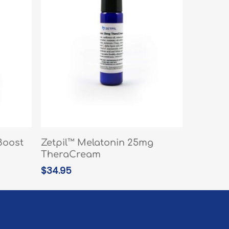
READ MORE
Boost
Zetpil™ Melatonin 25mg
TheraCream
$
34.95