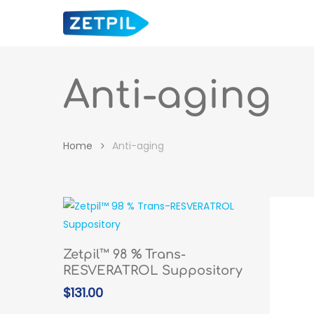
Skip
to
main
content
Anti-aging
Home
Anti-aging
Hit enter to search or ESC to close
ADD TO CART
Zetpil™ 98 % Trans-
RESVERATROL Suppository
$
131.00