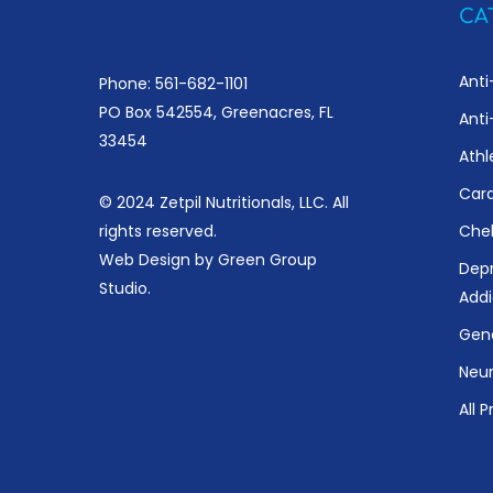
CA
Anti
Phone: 561-682-1101
PO Box 542554, Greenacres, FL
Anti
33454
Athl
Card
© 2024 Zetpil Nutritionals, LLC. All
rights reserved.
Chel
Web Design by
Green Group
Depr
Studio
.
Addi
Gene
Neur
All 