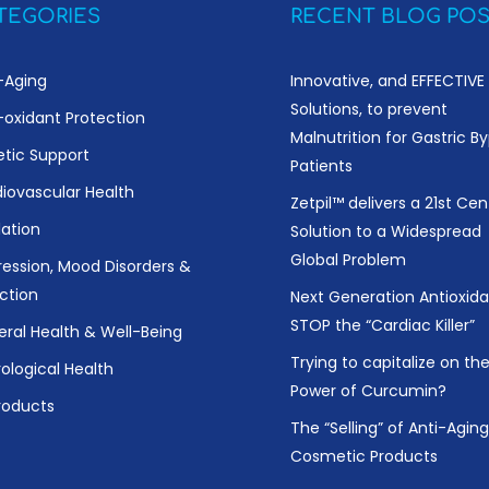
TEGORIES
RECENT BLOG POS
-Aging
Innovative, and EFFECTIVE
Solutions, to prevent
-oxidant Protection
Malnutrition for Gastric B
etic Support
Patients
iovascular Health
Zetpil™ delivers a 21st Cen
ation
Solution to a Widespread
Global Problem
ession, Mood Disorders &
ction
Next Generation Antioxida
STOP the “Cardiac Killer”
ral Health & Well-Being
Trying to capitalize on th
ological Health
Power of Curcumin?
Products
The “Selling” of Anti-Aging
Cosmetic Products