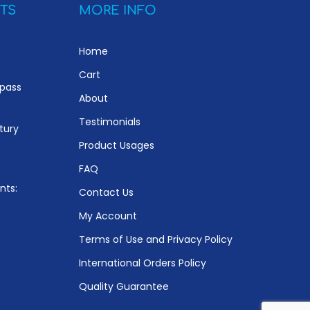
TS
MORE INFO
Home
Cart
ypass
About
Testimonials
tury
Product Usages
FAQ
nts:
Contact Us
My Account
e
Terms of Use and Privacy Policy
International Orders Policy
Quality Guarantee