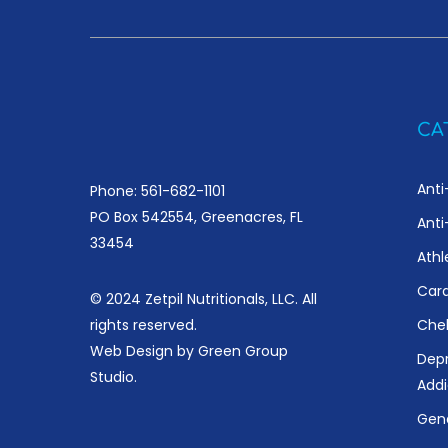
CA
Anti
Phone: 561-682-1101
PO Box 542554, Greenacres, FL
Anti
33454
Athl
Card
© 2024 Zetpil Nutritionals, LLC. All
rights reserved.
Chel
Web Design by
Green Group
Depr
Studio
.
Addi
Gene