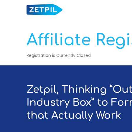
Skip
to
main
content
Affiliate Reg
Registration is Currently Closed
Hit enter to search or ESC to close
Zetpil, Thinking “Ou
Industry Box” to Fo
that Actually Work