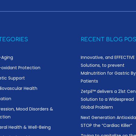
TEGORIES
RECENT BLOG POS
-Aging
Innovative, and EFFECTIVE
Solutions, to prevent
-oxidant Protection
Malnutrition for Gastric B
etic Support
Patients
iovascular Health
Zetpil™ delivers a 21st Cen
ation
Solution to a Widespread
Global Problem
ession, Mood Disorders &
ction
Next Generation Antioxida
STOP the “Cardiac Killer”
ral Health & Well-Being
Trying to capitalize on th