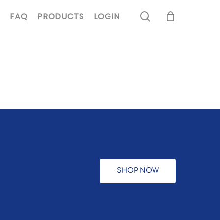
search
FAQ
PRODUCTS
LOGIN
SHOP NOW