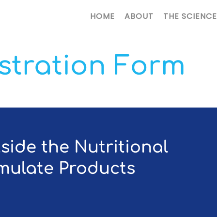
HOME
ABOUT
THE SCIENCE
istration Form
tside the Nutritional
rmulate Products