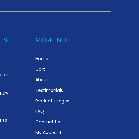
TS
MORE INFO
Home
Cart
ypass
About
Testimonials
tury
Product Usages
FAQ
nts:
Contact Us
My Account
e