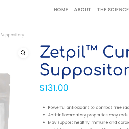
HOME
ABOUT
THE SCIENCE
 Suppository
Zetpil™ Cu
Supposito
$
131.00
Powerful antioxidant to combat free rad
Anti-inflammatory properties may reduc
May support healthy immune and cardiov