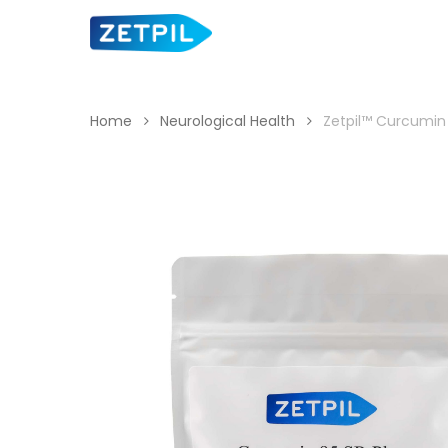
Skip
to
main
content
Home
Neurological Health
Zetpil™ Curcumin