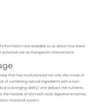
 information now available to us about how these
potential role as therapeutic interventions.
age
 base that has revolutionized not only this mode of
sult of combining natural ingredients with a non-
ical scavenging ability) and delivers the nutrients
 to the hazards of stomach acid, digestive enzymes,
astro-intestinal system.