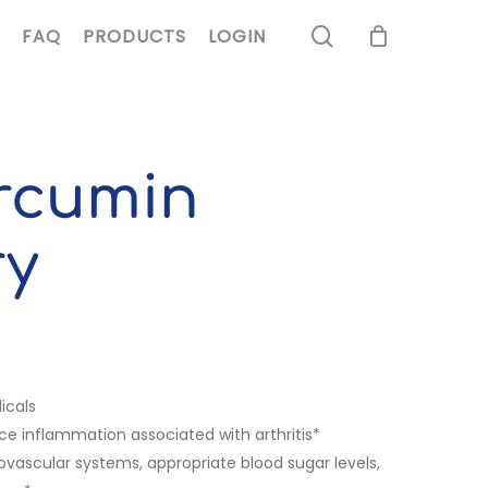
search
FAQ
PRODUCTS
LOGIN
rcumin
ry
icals
e inflammation associated with arthritis*
ascular systems, appropriate blood sugar levels,