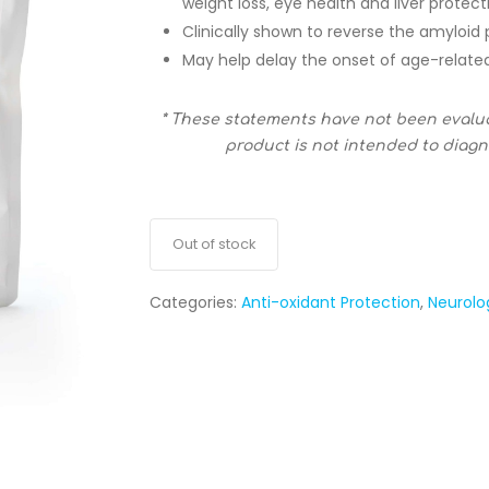
weight loss, eye health and liver protect
Clinically shown to reverse the amyloid
May help delay the onset of age-related
* These statements have not been evalu
product is not intended to diagno
Out of stock
Categories:
Anti-oxidant Protection
,
Neurolo