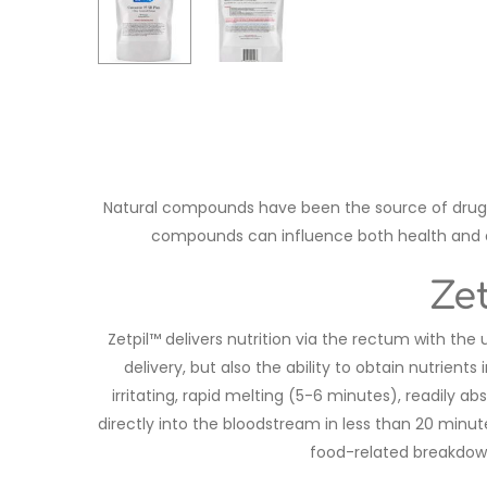
Natural compounds have been the source of drug 
compounds can influence both health and dis
Ze
Zetpil™ delivers nutrition via the rectum with the
delivery, but also the ability to obtain nutrien
irritating, rapid melting (5-6 minutes), readily a
directly into the bloodstream in less than 20 minu
food-related breakdown,