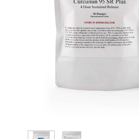
Hit enter to search or ESC to close