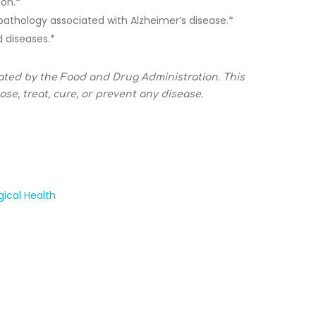
ion.*
 pathology associated with Alzheimer’s disease.*
 diseases.*
ated by the Food and Drug Administration. This
se, treat, cure, or prevent any disease.
gical Health