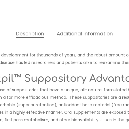
Description
Additional information
development for thousands of years, and the robust amount of
ease has led researchers and patients alike to reexamine their 
tpil™ Suppository Advant
 use of suppositories that have a unique, all- natural formulated
ts in a far more efficacious method. These suppositories are a re
bsorbable (superior retention), antioxidant base material (free rad
tes in a highly effective manner. Oral supplements are exposed
 first pass metabolism, and other bioavailability issues in the g