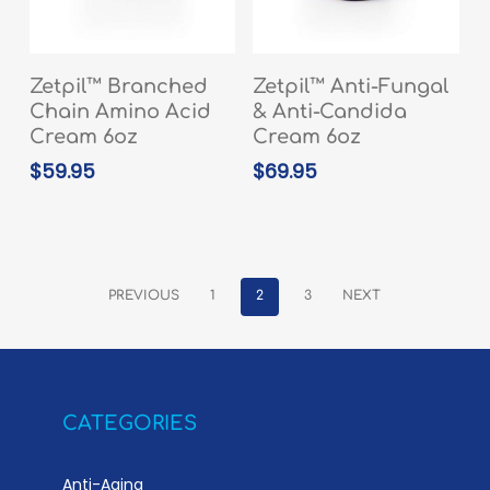
READ MORE
READ MORE
Zetpil™ Branched
Zetpil™ Anti-Fungal
Chain Amino Acid
& Anti-Candida
Cream 6oz
Cream 6oz
$
59.95
$
69.95
PREVIOUS
1
2
3
NEXT
CATEGORIES
Anti-Aging