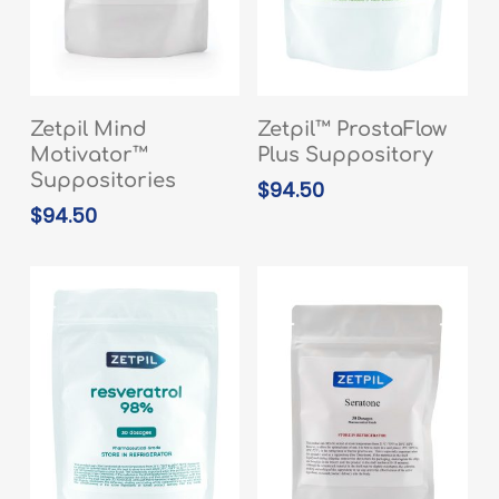
READ MORE
ADD TO CART
Zetpil Mind
Zetpil™ ProstaFlow
Motivator™
Plus Suppository
Suppositories
$
94.50
$
94.50