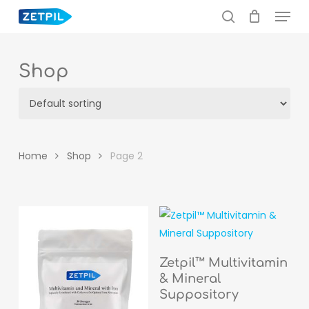
Menu
Skip
to
search
main
content
Shop
Home
Shop
Page 2
READ MORE
Zetpil™ Multivitamin
& Mineral
Suppository