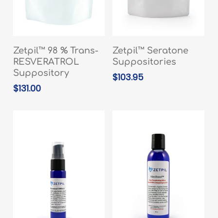
ADD TO CART
READ MORE
Zetpil™ 98 % Trans-
Zetpil™ Seratone
RESVERATROL
Suppositories
Suppository
$
103.95
$
131.00