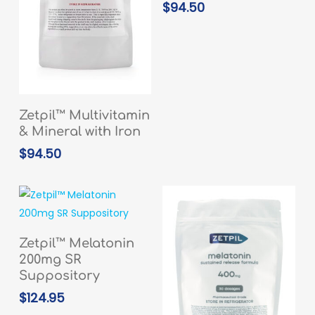
$
94.50
READ MORE
Zetpil™ Multivitamin
& Mineral with Iron
$
94.50
ADD TO CART
Zetpil™ Melatonin
200mg SR
Suppository
$
124.95