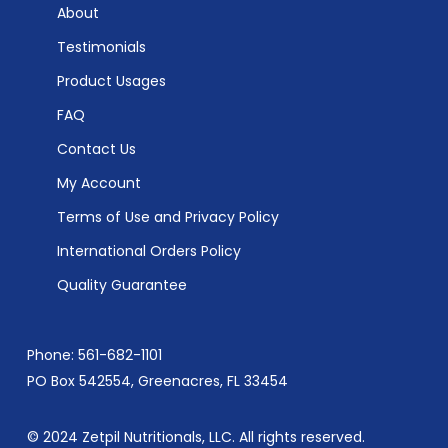
About
Testimonials
Product Usages
FAQ
Contact Us
My Account
Terms of Use and Privacy Policy
International Orders Policy
Quality Guarantee
Phone: 561-682-1101
PO Box 542554, Greenacres, FL 33454
© 2024 Zetpil Nutritionals, LLC. All rights reserved.