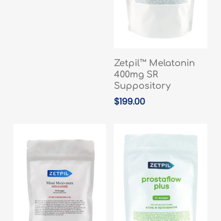
ADD TO CART
Zetpil™ Melatonin
400mg SR
Suppository
$
199.00