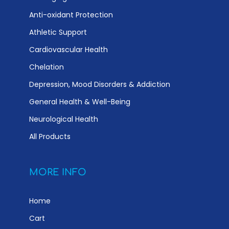
Anti-oxidant Protection
Athletic Support
Cardiovascular Health
Chelation
Depression, Mood Disorders & Addiction
General Health & Well-Being
Neurological Health
All Products
MORE INFO
Home
Cart