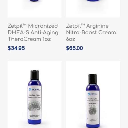
READ MORE
READ MORE
Zetpil™ Micronized
Zetpil™ Arginine
DHEA-S Anti-Aging
Nitro-Boost Cream
TheraCream 1oz
6oz
$
34.95
$
65.00