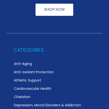
SHOP NOW
CATEGORIES
Anti-Aging
Anti-oxidant Protection
Athletic Support
Cardiovascular Health
Chelation
Depression, Mood Disorders & Addiction