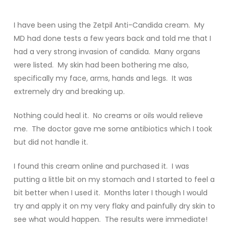
I have been using the Zetpil Anti-Candida cream. My
MD had done tests a few years back and told me that I
had a very strong invasion of candida. Many organs
were listed. My skin had been bothering me also,
specifically my face, arms, hands and legs. It was
extremely dry and breaking up.
Nothing could heal it. No creams or oils would relieve
me. The doctor gave me some antibiotics which I took
but did not handle it.
I found this cream online and purchased it. I was
putting a little bit on my stomach and I started to feel a
bit better when I used it. Months later I though I would
try and apply it on my very flaky and painfully dry skin to
see what would happen. The results were immediate!