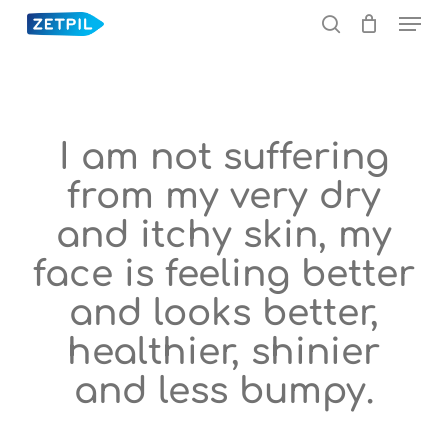
Menu
Skip
to
search
main
content
I am not suffering
from my very dry
and itchy skin, my
face is feeling better
and looks better,
healthier, shinier
and less bumpy.