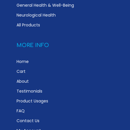
General Health & Well-Being
Neurological Health
All Products
MORE INFO
Home
Cart
About
Testimonials
Product Usages
FAQ
Contact Us