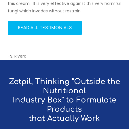
this cream. It is very effective against this very harmful
fungi which invades without restrain.
READ ALL TESTIMONIALS
-S. Rivera
Zetpil, Thinking “Outside the
Nutritional
Industry Box” to Formulate
Products
that Actually Work