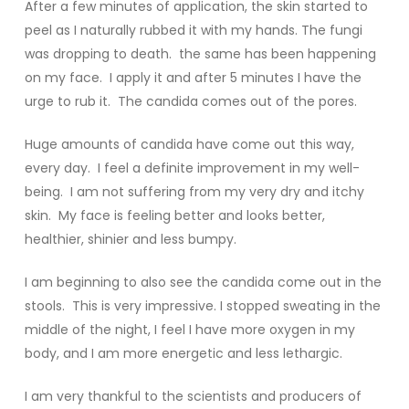
After a few minutes of application, the skin started to
peel as I naturally rubbed it with my hands. The fungi
was dropping to death. the same has been happening
on my face. I apply it and after 5 minutes I have the
urge to rub it. The candida comes out of the pores.
Huge amounts of candida have come out this way,
every day. I feel a definite improvement in my well-
being. I am not suffering from my very dry and itchy
skin. My face is feeling better and looks better,
healthier, shinier and less bumpy.
I am beginning to also see the candida come out in the
stools. This is very impressive. I stopped sweating in the
middle of the night, I feel I have more oxygen in my
body, and I am more energetic and less lethargic.
I am very thankful to the scientists and producers of