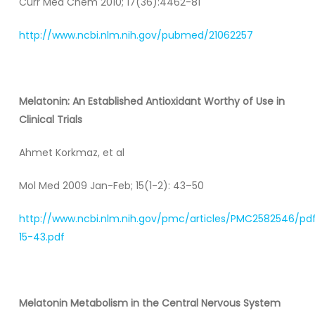
Curr Med Chem 2010; 17(36):4462-81
http://www.ncbi.nlm.nih.gov/pubmed/21062257
Melatonin: An Established Antioxidant Worthy of Use in
Clinical Trials
Ahmet Korkmaz, et al
Mol Med 2009 Jan-Feb; 15(1-2): 43–50
http://www.ncbi.nlm.nih.gov/pmc/articles/PMC2582546/pd
15-43.pdf
Melatonin Metabolism in the Central Nervous System