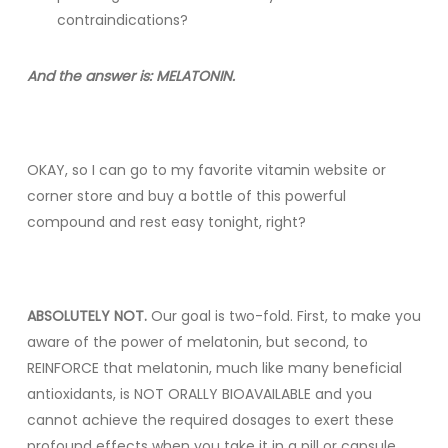
contraindications?
And the answer is: MELATONIN.
OKAY, so I can go to my favorite vitamin website or
corner store and buy a bottle of this powerful
compound and rest easy tonight, right?
ABSOLUTELY NOT.
Our goal is two-fold. First, to make you
aware of the power of melatonin, but second, to
REINFORCE that melatonin, much like many beneficial
antioxidants, is NOT ORALLY BIOAVAILABLE and you
cannot achieve the required dosages to exert these
profound effects when you take it in a pill or capsule.