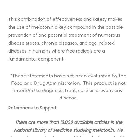
This combination of effectiveness and safety makes
the use of melatonin a key compound in the possible
prevention of and potential treatment of numerous
disease states, chronic diseases, and age-related
diseases in humans where free radicals are a
fundamental component.
*These statements have not been evaluated by the
Food and Drug Administration. This product is not
intended to diagnose, treat, cure or prevent any
disease.
References to Support:
There are more than 13,000 available articles in the
National Library of Medicine studying melatonin. We