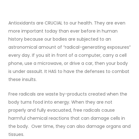
Antioxidants are CRUCIAL to our health. They are even
more important today than ever before in human
history because our bodies are subjected to an
astronomical amount of “radical-generating exposures”
every day. If you sit in front of a computer, carry a cell
phone, use a microwave, or drive a car, then your body
is under assault. It HAS to have the defenses to combat
these insults.
Free radicals are waste by-products created when the
body turns food into energy. When they are not
properly and fully evacuated, free radicals cause
harmful chemical reactions that can damage cells in
the body. Over time, they can also damage organs and
tissues.