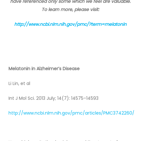
have referenced only some which we feel are valuable.
To learn more, please visit:
http://www.ncbi.nlm.nih.gov/pmc/?term=melatonin
Melatonin
in Alzheimer’s Disease
Li Lin, et al
Int J Mol Sci. 2013 July; 14(7): 14575–14593
http://www.ncbi.nlm.nih.gov/pmc/articles/PMC3742260/