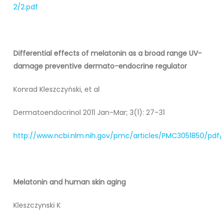
2/2.pdf
Differential effects of melatonin as a broad range UV-
damage preventive dermato-endocrine regulator
Konrad Kleszczyński, et al
Dermatoendocrinol 2011 Jan-Mar; 3(1): 27–31
http://www.ncbi.nlm.nih.gov/pmc/articles/PMC3051850/pd
Melatonin and human skin aging
Kleszczynski K