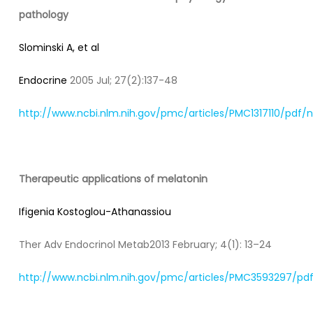
pathology
Slominski A, et al
Endocrine
2005 Jul; 27(2):137-48
http://www.ncbi.nlm.nih.gov/pmc/articles/PMC1317110/pdf
Therapeutic applications of melatonin
Ifigenia Kostoglou-Athanassiou
Ther Adv Endocrinol Metab2013 February; 4(1): 13–24
http://www.ncbi.nlm.nih.gov/pmc/articles/PMC3593297/pdf