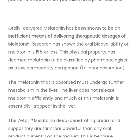
Orally-delivered Melatonin has been shown to be an
inefficient means of delivering therapeutic dosages of
Melatonin
. Research has shown the oral bioavailability of
melatonin is 15% or less. This physical property has
deemed melatonin to be classified by pharmacologists
as a low permeability compound (i.e. poor absorption).
The melatonin that is absorbed must undergo further
metabolism in the liver. The liver does not release
melatonin efficiently and much of this melatonin is
essentially “trapped” in the liver.
The Zetpil™ Melatonin deep-penetrating cream and
suppository are far more powerful than any oral
product currently on the market. This is because