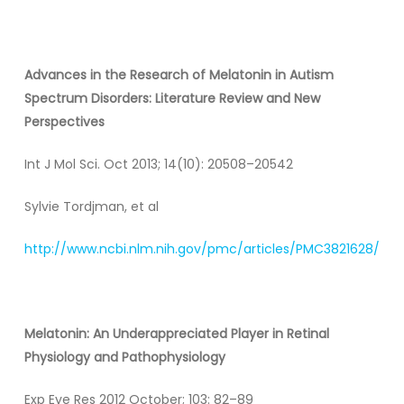
Advances in the Research of Melatonin in Autism
Spectrum Disorders: Literature Review and New
Perspectives
Int J Mol Sci. Oct 2013; 14(10): 20508–20542
Sylvie Tordjman, et al
http://www.ncbi.nlm.nih.gov/pmc/articles/PMC3821628/
Melatonin
: An Underappreciated Player in Retinal
Physiology and Pathophysiology
Exp Eye Res 2012 October; 103: 82–89