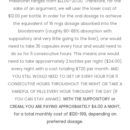
melatonin ranges from $12.00-20.00. Therefore, for the
sake of an argument, we will user the lower cost of
$12.00 per bottle. In order for the oral dosage to achieve
the equivalent of 16 mgs dosage absorbed into the
bloodstream (roughly 80-85% absorption with
suppository and very little going to the liver), one would
need to take 35 capsules every hour and would need to
do so for 11 consecutive hours. This means one would
need to take approximately 2 bottles per night ($24.00)
every night with a cost totaling $720 per month. AND
YOU STILL WOULD NEED TO GET UP EVERY HOUR FOR 11
CONSECUTIVE HOURS THROUGHOUT THE NIGHT OR TAKE A
HANDFUL OF PILLS EVERY HOUR THROUGHT THE DAY (IF
YOU CAN STAY AWAKE).
WITH THE SUPPOSITORY or
CREAM, YOU ARE PAYING APPROXIMATELY $4.00 A NIGHT,
for a total monthly cost of $120-199, depending on
preferred dosage.