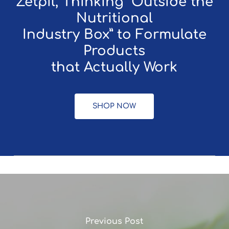
Zetpil, Thinking “Outside the
Nutritional
Industry Box” to Formulate
Products
that Actually Work
SHOP NOW
Previous Post