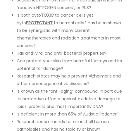
Squelches the most harmful free radicals known as
“reactive NITROGEN species”, or RNS?
Is both cyto
TOXIC
to cancer cells yet
cyto
PROTECTANT
to normal cells? Has been shown
to be synergistic with many current
chemotherapies and radiation treatments in most
cancers?
Has anti-viral and anti-bacterial properties?
Can protect your skin from harmful UV-rays and its
potential for damage?
Research states may help prevent Alzheimer’s and
other neurodegenerative diseases?
Is known as the “anti-aging” compound, in part due
its protective effects against oxidative damage to
lipids, proteins and most importantly DNA?
Is deficient in more than 65% of Autistic Patients?
Research recommends for almost all human
pathologies and has no toxicity or known