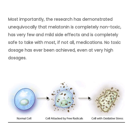
Most importantly, the research has demonstrated
unequivocally that melatonin is completely non-toxic,
has very few and mild side effects and is completely
safe to take with most, if not all, medications. No toxic
dosage has ever been achieved, even at very high
dosages.