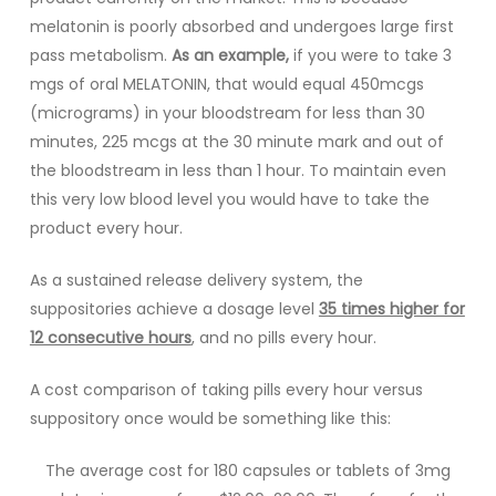
melatonin is poorly absorbed and undergoes large first
pass metabolism.
As an example,
if you were to take 3
mgs of oral MELATONIN, that would equal 450mcgs
(micrograms) in your bloodstream for less than 30
minutes, 225 mcgs at the 30 minute mark and out of
the bloodstream in less than 1 hour. To maintain even
this very low blood level you would have to take the
product every hour.
As a sustained release delivery system, the
suppositories achieve a dosage level
35 times higher for
12 consecutive hours
, and no pills every hour.
A cost comparison of taking pills every hour versus
suppository once would be something like this:
The average cost for 180 capsules or tablets of 3mg