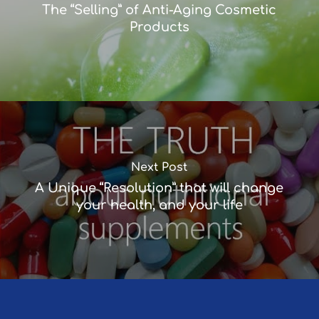
The “Selling” of Anti-Aging Cosmetic
Products
Next Post
A Unique “Resolution” that will change
your health, and your life