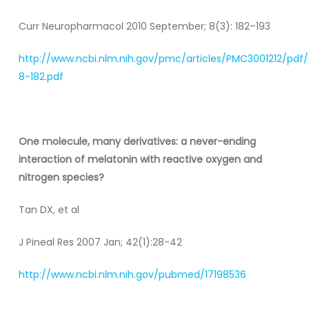
Curr Neuropharmacol 2010 September; 8(3): 182–193
http://www.ncbi.nlm.nih.gov/pmc/articles/PMC3001212/pdf
8-182.pdf
One molecule, many derivatives: a never-ending
interaction of melatonin with reactive oxygen and
nitrogen species?
Tan DX, et al
J Pineal Res 2007 Jan; 42(1):28-42
http://www.ncbi.nlm.nih.gov/pubmed/17198536