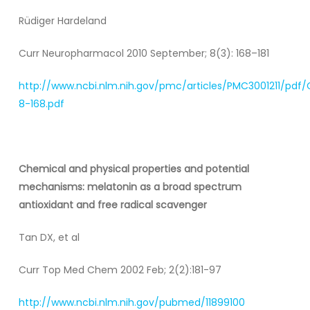
Rüdiger Hardeland
Curr Neuropharmacol 2010 September; 8(3): 168–181
http://www.ncbi.nlm.nih.gov/pmc/articles/PMC3001211/pdf
8-168.pdf
Chemical and physical properties and potential
mechanisms: melatonin as a broad spectrum
antioxidant and free radical scavenger
Tan DX, et al
Curr Top Med Chem 2002 Feb; 2(2):181-97
http://www.ncbi.nlm.nih.gov/pubmed/11899100