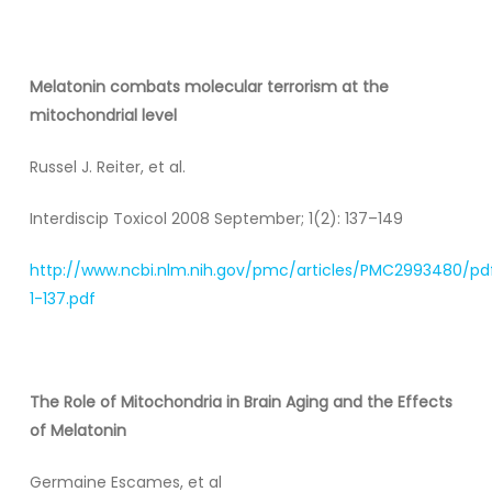
Melatonin combats molecular terrorism at the
mitochondrial level
Russel J. Reiter, et al.
Interdiscip Toxicol 2008 September; 1(2): 137–149
http://www.ncbi.nlm.nih.gov/pmc/articles/PMC2993480/pd
1-137.pdf
The Role of Mitochondria in Brain Aging and the Effects
of Melatonin
Germaine Escames, et al