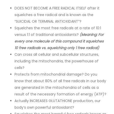
DOES NOT BECOME A FREE RADICAL ITSELF after it
squelches a free radical and is known as the
“SUICIDAL OR TERMINAL ANTIOXIDANT”?
Squelches the most free radicals at a rate of 10:1
versus 1:1 of traditional antioxidants?
(Meaning: For
every one molecule of this compound it squelches
10 free radicals vs. squelching only 1 free radical)
Can cross all cellular and subcellular structures,
including the mitochondria, the powerhouse of
cells?
Protects from mitochondrial damage? Do you
know that about 80% of all free radicals in our body
are generated in the mitochondria of cells as a
result of the necessary formation of energy (ATP)?
Actually INCREASES GLUTATHIONE production, our
body’s own powerful antioxidant?