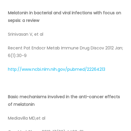
Melatonin
in bacterial and viral infections with focus on
sepsis: a review
Srinivasan V, et al
Recent Pat Endocr Metab Immune Drug Discov 2012 Jan;
6(1):30-9
http://www.ncbi.nlm.nih.gov/pubmed/22264213
Basic mechanisms involved in the anti-cancer effects
of melatonin
Mediavilla MD,et al