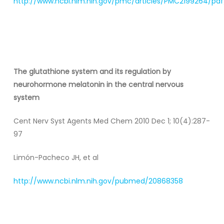
http://www.ncbi.nlm.nih.gov/pmc/articles/PMC2199264/pdf
The glutathione system and its regulation by
neurohormone melatonin in the central nervous
system
Cent Nerv Syst Agents Med Chem 2010 Dec 1; 10(4):287-
97
Limón-Pacheco JH, et al
http://www.ncbi.nlm.nih.gov/pubmed/20868358