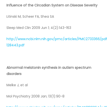
Influence of the Circadian System on Disease Severity
Litinski M, Scheer FA, Shea SA
Sleep Med Clin 2009 Jun 1; 4(2):143-163
http://www.ncbi.nlm.nih.gov/pmc/articles/PMC2733366/pd
128443.pdf
Abnormal melatonin synthesis in autism spectrum
disorders
Melke J, et al
Mol Psychiatry 2008 Jan; 13(1):90-8