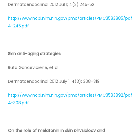
Dermatoendocrinol 2012 Jul 1; 4(3):245-52
http://www.ncbi.nlm.nih.gov/pmc/articles/PMC3583885/pd
4-245.pdf
Skin anti-aging strategies
Ruta Ganceviciene, et al
Dermatoendocrinol 2012 July 1; 4(3): 308–319
http://www.ncbi.nlm.nih.gov/pmc/articles/PMC3583892/pd
4-308.pdf
On the role of melatonin in skin physiology and