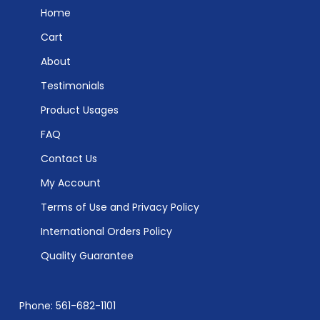
Home
Cart
About
Testimonials
Product Usages
FAQ
Contact Us
My Account
Terms of Use and Privacy Policy
International Orders Policy
Quality Guarantee
Phone: 561-682-1101