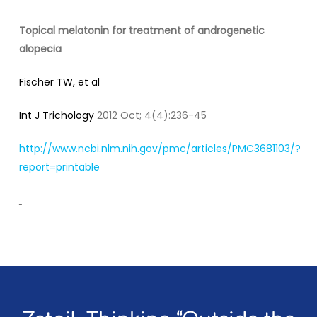
Topical melatonin for treatment of androgenetic
alopecia
Fischer TW, et al
Int J Trichology
2012 Oct; 4(4):236-45
http://www.ncbi.nlm.nih.gov/pmc/articles/PMC3681103/?
report=printable