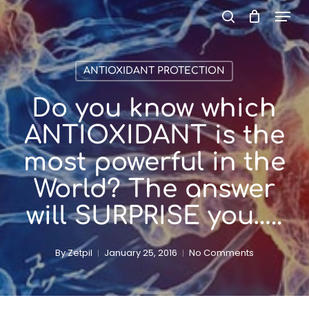
Menu
Skip
to
search
main
content
ANTIOXIDANT PROTECTION
Do you know which
ANTIOXIDANT is the
most powerful in the
World? The answer
will SURPRISE you…..
By
Zetpil
January 25, 2016
No Comments