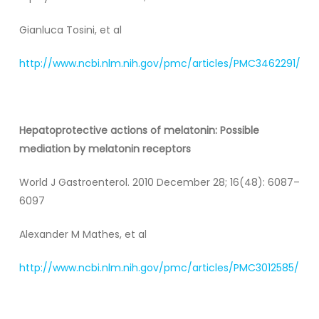
Gianluca Tosini, et al
http://www.ncbi.nlm.nih.gov/pmc/articles/PMC3462291/
Hepatoprotective actions of melatonin: Possible
mediation by melatonin receptors
World J Gastroenterol. 2010 December 28; 16(48): 6087–
6097
Alexander M Mathes, et al
http://www.ncbi.nlm.nih.gov/pmc/articles/PMC3012585/