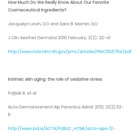
How Much Do We Really Know About Our Favorite
Cosmeceutical Ingredients?
Jacquelyn Levin, DO and Saira B. Momin, DO
J Clin Aesthet Dermatol 2010 February; 3(2): 22–41
http://www.ncbi.nlm.nih.gov/pmc/articles/PMC2921764/pdf
Intrinsic skin aging: the role of oxidative stress
Poljšak B, et al
Acta Dermatovenerol Alp Panonica Adriat 2012; 21(2):33-
6
http://www.zsd.si/ACTA/PUBLIC_HTML/acta-apa-12-