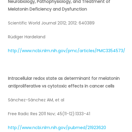
Neurobiology, Pathophysiology, and Treatment of
Melatonin Deficiency and Dysfunction
Scientific World Journal 2012; 2012: 640389
Rüdiger Hardeland
http://www.ncbi.nlm.nih.gov/pmc/articles/PMC3354573/
Intracellular redox state as determinant for melatonin
antiproliferative vs cytotoxic effects in cancer cells
Sánchez-Sánchez AM, et al
Free Radic Res 2011 Nov; 45(11-12):1333-41
http://www.ncbi.nlm.nih.gov/pubmed/21923620