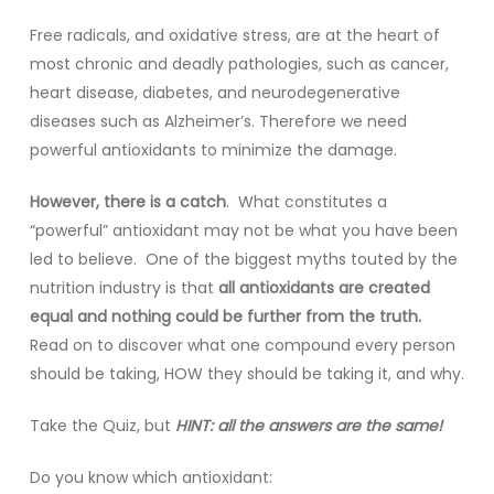
Free radicals, and oxidative stress, are at the heart of
most chronic and deadly pathologies, such as cancer,
heart disease, diabetes, and neurodegenerative
diseases such as Alzheimer’s. Therefore we need
powerful antioxidants to minimize the damage.
However, there is a catch
. What constitutes a
“powerful” antioxidant may not be what you have been
led to believe. One of the biggest myths touted by the
nutrition industry is that
all antioxidants are created
equal and nothing could be further from the truth.
Read on to discover what one compound every person
should be taking, HOW they should be taking it, and why.
Take the Quiz, but
HINT: all the answers are the same!
Do you know which antioxidant: