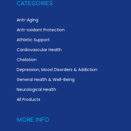
CATEGORIES
Anti-Aging
Anti-oxidant Protection
Athletic Support
Cardiovascular Health
Chelation
Depression, Mood Disorders & Addiction
General Health & Well-Being
Neurological Health
All Products
MORE INFO