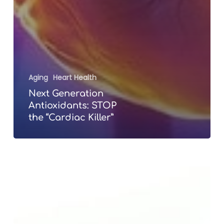
Aging
Heart Health
Next Generation
Antioxidants: STOP
the “Cardiac Killer”
The
“Selling”
of
Anti-
Aging
Cosmetic