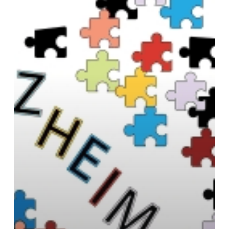
believe
it’s
Possible