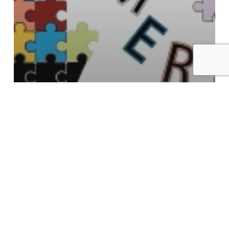
Aging
Antioxidant Protection
PREVENT Alzheimer’s Disease? We
believe it’s Possible
Search