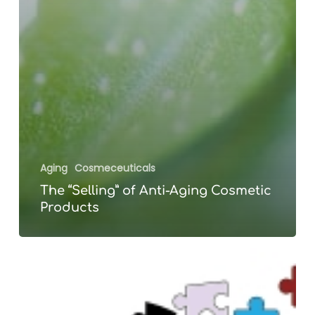
Aging
Cosmeceuticals
The “Selling” of Anti-Aging Cosmetic
Products
PREVENT
Alzheimer’s
Disease?
We