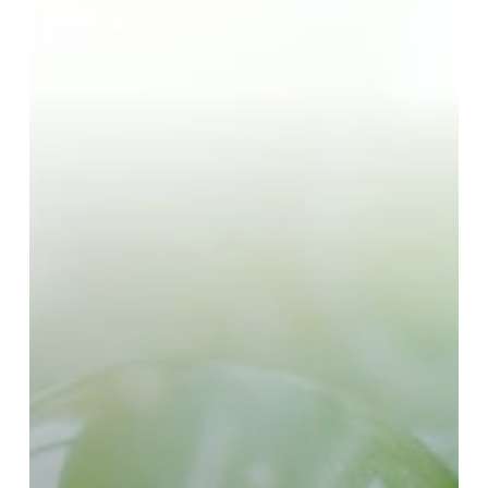
Products